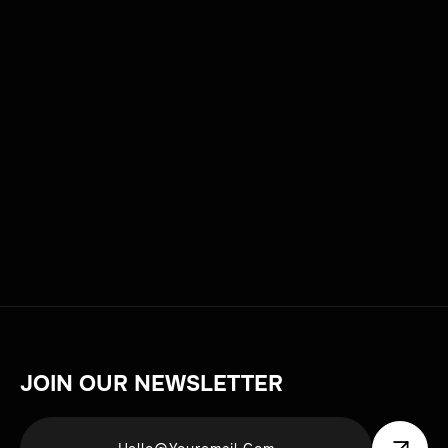
changers.
DATE
TAG
JULY 9, 2025
PRODUCTION
JOIN OUR NEWSLETTER