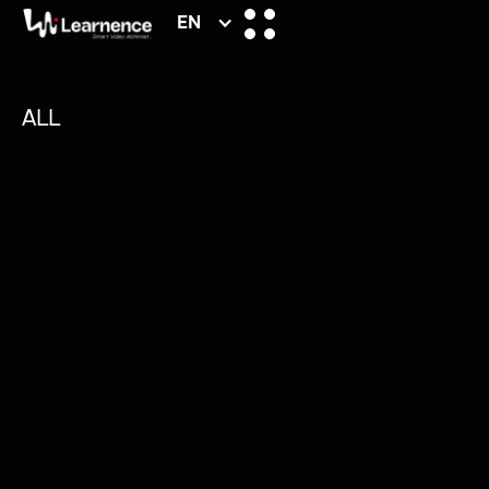
EN
ALL
/
MATERIELS
/
TIPS
/
ARTICLES
/
PRODUCTION
NUMKYS.COM: WEB
CREATION REINVENTED
Numkys isn’t just another website builder.