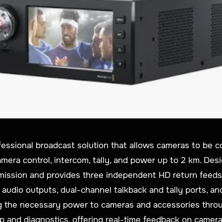
fessional broadcast solution that allows cameras to be c
amera control, intercom, tally, and power up to 2 km. Desi
mission and provides three independent HD return feeds
 audio outputs, dual-channel talkback and tally ports, a
ding the necessary power to cameras and accessories thro
tup and diagnostics, offering real-time feedback on camer