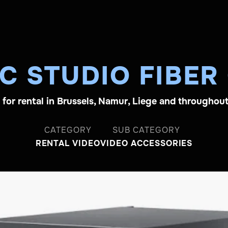
C STUDIO FIBER
e for rental in Brussels, Namur, Liege and throughou
CATEGORY
SUB CATEGORY
RENTAL VIDEO
VIDEO ACCESSORIES