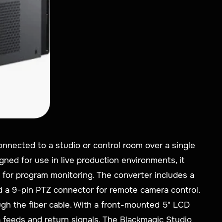
onnected to a studio or control room over a single
gned for use in live production environments, it
 for program monitoring. The converter includes a
nd a 9-pin PTZ connector for remote camera control.
ugh the fiber cable. With a front-mounted 5" LCD
a feeds and return signals. The Blackmagic Studio