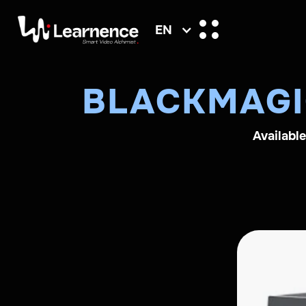
EN
BLACKMAGI
Availabl