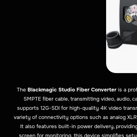
The
Blackmagic Studio Fiber Converter
is a pro
SMPTE fiber cable, transmitting video, audio, c
supports 12G-SDI for high-quality 4K video trans
variety of connectivity options such as analog XLR
It also features built-in power delivery, provi
screen for monitoring, this device simplifies se