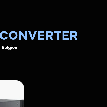
 CONVERTER
t Belgium