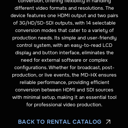
conversion, offering flexibility in handling
different video formats and resolutions. The
device features one HDMI output and two pairs
of 3G/HD/SD-SDI outputs, with 14 selectable
conversion modes that cater to a variety of
production needs. Its simple and user-friendly
control system, with an easy-to-read LCD
display and button interface, eliminates the
need for external software or complex
configurations. Whether for broadcast, post-
production, or live events, the MD-HX ensures
reliable performance, providing efficient
conversion between HDMI and SDI sources
with minimal setup, making it an essential tool
for professional video production.
BACK TO RENTAL CATALOG
