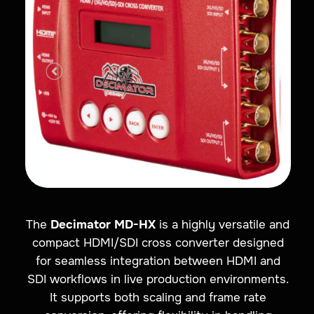
The
Decimator MD-HX
is a highly versatile and
compact HDMI/SDI cross converter designed
for seamless integration between HDMI and
SDI workflows in live production environments.
It supports both scaling and frame rate