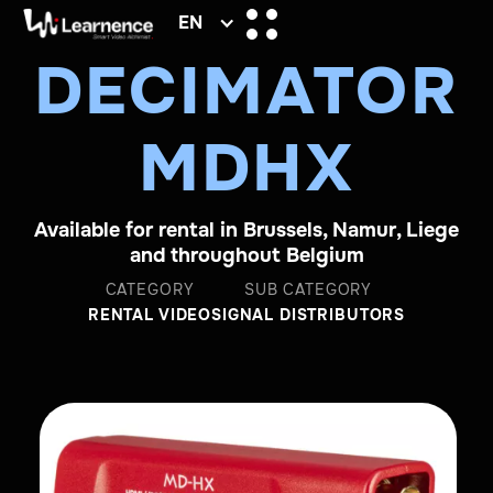
EN
DECIMATOR
MDHX
Available for rental in Brussels, Namur, Liege
and throughout Belgium
CATEGORY
SUB CATEGORY
RENTAL VIDEO
SIGNAL DISTRIBUTORS