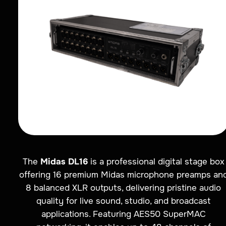
The
Midas DL16
is a professional digital stage box
offering 16 premium Midas microphone preamps an
8 balanced XLR outputs, delivering pristine audio
quality for live sound, studio, and broadcast
applications. Featuring AES50 SuperMAC