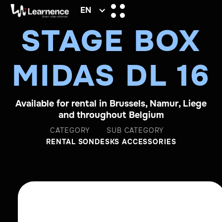
EN
STAGE BOX
MIDAS DL 16
Available for rental in Brussels, Namur, Liege
and throughout Belgium
CATEGORY
SUB CATEGORY
RENTAL SON
DESKS ACCESSORIES